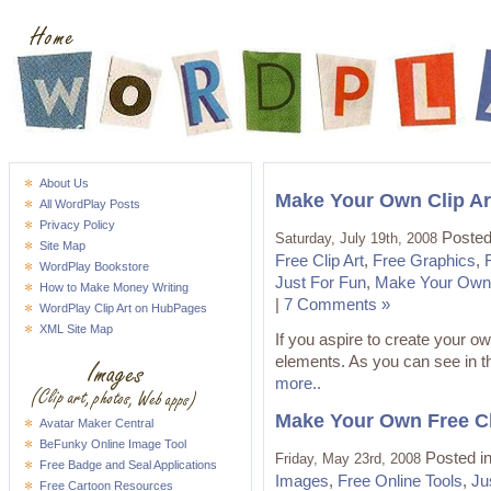
About Us
Make Your Own Clip Ar
All WordPlay Posts
Privacy Policy
Posted
Saturday, July 19th, 2008
Site Map
Free Clip Art
,
Free Graphics
,
WordPlay Bookstore
Just For Fun
,
Make Your Own 
How to Make Money Writing
|
7 Comments »
WordPlay Clip Art on HubPages
XML Site Map
If you aspire to create your own
elements. As you can see in th
more..
Make Your Own Free Cli
Avatar Maker Central
BeFunky Online Image Tool
Posted i
Friday, May 23rd, 2008
Free Badge and Seal Applications
Images
,
Free Online Tools
,
Ju
Free Cartoon Resources