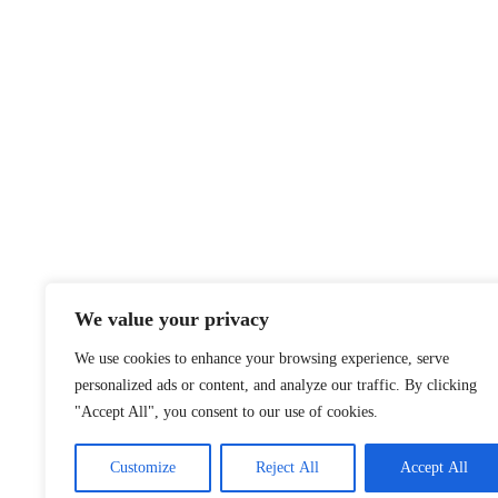
We value your privacy
We use cookies to enhance your browsing experience, serve
personalized ads or content, and analyze our traffic. By clicking
"Accept All", you consent to our use of cookies.
Customize
Reject All
Accept All