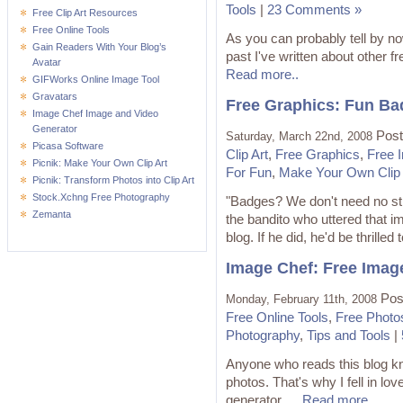
Tools
|
23 Comments »
Free Clip Art Resources
Free Online Tools
As you can probably tell by now,
Gain Readers With Your Blog’s
past I've written about other f
Avatar
Read more..
GIFWorks Online Image Tool
Gravatars
Free Graphics: Fun Ba
Image Chef Image and Video
Generator
Post
Saturday, March 22nd, 2008
Picasa Software
Clip Art
,
Free Graphics
,
Free 
Picnik: Make Your Own Clip Art
For Fun
,
Make Your Own Clip 
Picnik: Transform Photos into Clip Art
Stock.Xchng Free Photography
"Badges? We don't need no sti
Zemanta
the bandito who uttered that i
blog. If he did, he'd be thrilled t
Image Chef: Free Imag
Pos
Monday, February 11th, 2008
Free Online Tools
,
Free Photo
Photography
,
Tips and Tools
|
Anyone who reads this blog kno
photos. That's why I fell in lo
generator. ...
Read more..