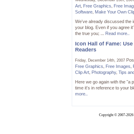
Art
,
Free Graphics
,
Free Imag
Software
,
Make Your Own Clip
We've already discussed the i
your blog. Even if you agree i
the true you; ...
Read more..
Icon Hall of Fame: Use
Readers
Pos
Friday, December 14th, 2007
Free Graphics
,
Free Images
,
Clip Art
,
Photography
,
Tips an
Here we go again with the "a 
time it's in reference to your blo
more..
Copyright © 2007-2026 