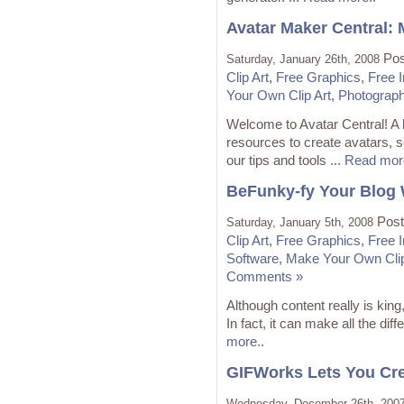
Avatar Maker Central:
Pos
Saturday, January 26th, 2008
Clip Art
,
Free Graphics
,
Free 
Your Own Clip Art
,
Photograp
Welcome to Avatar Central! A 
resources to create avatars, so
our tips and tools ...
Read mor
BeFunky-fy Your Blog 
Post
Saturday, January 5th, 2008
Clip Art
,
Free Graphics
,
Free 
Software
,
Make Your Own Clip
Comments »
Although content really is king
In fact, it can make all the dif
more..
GIFWorks Lets You Cre
Wednesday, December 26th, 200