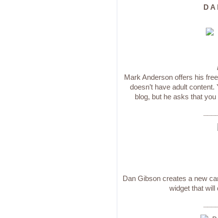
D A 
Mark Anderson offers his free 
doesn’t have adult content.
blog, but he asks that you
___
Dan Gibson creates a new cart
widget that will
___