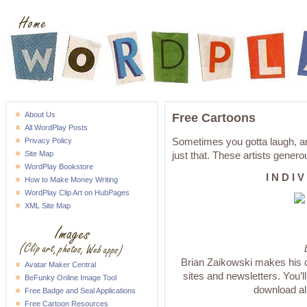
About Us
Free Cartoons
All WordPlay Posts
Sometimes you gotta laugh, an
Privacy Policy
Site Map
just that. These artists genero
WordPlay Bookstore
I N D I 
How to Make Money Writing
WordPlay Clip Art on HubPages
XML Site Map
Brian Zaikowski makes his co
Avatar Maker Central
sites and newsletters. You’ll 
BeFunky Online Image Tool
download all
Free Badge and Seal Applications
Free Cartoon Resources