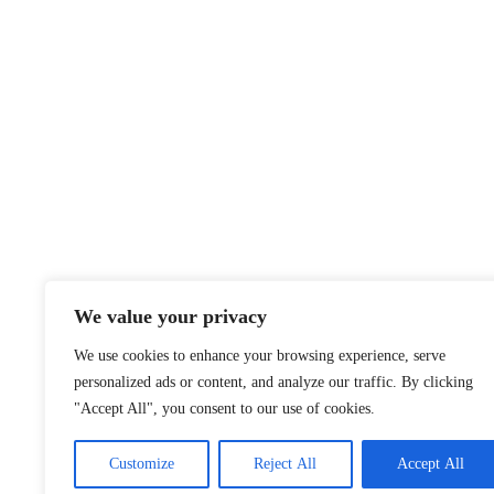
We value your privacy
We use cookies to enhance your browsing experience, serve
personalized ads or content, and analyze our traffic. By clicking
"Accept All", you consent to our use of cookies.
Customize
Reject All
Accept All