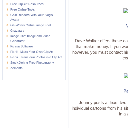
___
Free Clip Art Resources
Free Online Tools
Gain Readers With Your Blog’s
Avatar
GIFWorks Online Image Tool
Gravatars
Image Chef Image and Video
Dave Walker offers these car
Generator
that make money. If you wan
Picasa Software
however, you must contact him
Picnik: Make Your Own Clip Art
Picnik: Transform Photos into Clip Art
ex
Stock.Xchng Free Photography
___
Zemanta
Pa
Johnny posts at least tw
individual cartoons from his si
in a
___