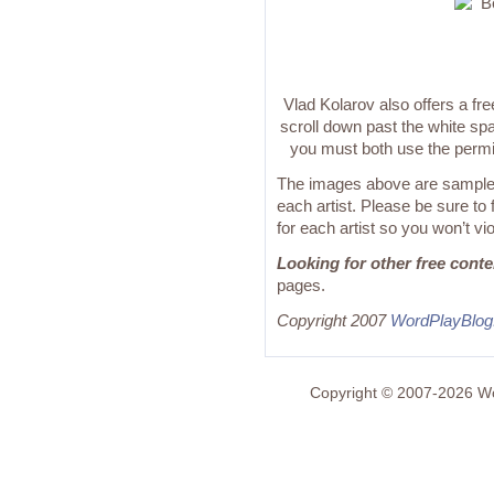
Vlad Kolarov also offers a fre
scroll down past the white spa
you must both use the permi
The images above are samples
each artist. Please be sure to
for each artist so you won’t vi
Looking for other free cont
pages.
Copyright 2007
WordPlayBlo
Copyright © 2007-2026 Wo