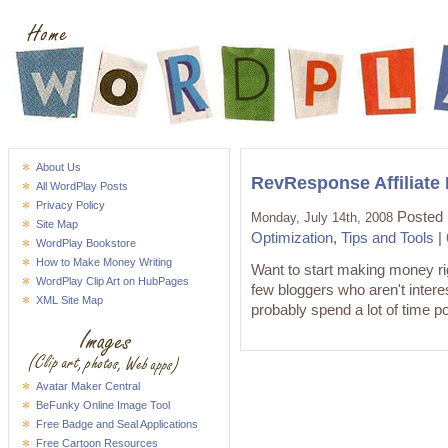
About Us
RevResponse Affiliate
All WordPlay Posts
Privacy Policy
Posted 
Monday, July 14th, 2008
Site Map
Optimization
,
Tips and Tools
|
WordPlay Bookstore
How to Make Money Writing
Want to start making money 
WordPlay Clip Art on HubPages
few bloggers who aren't interes
XML Site Map
probably spend a lot of time po
Avatar Maker Central
BeFunky Online Image Tool
Free Badge and Seal Applications
Free Cartoon Resources