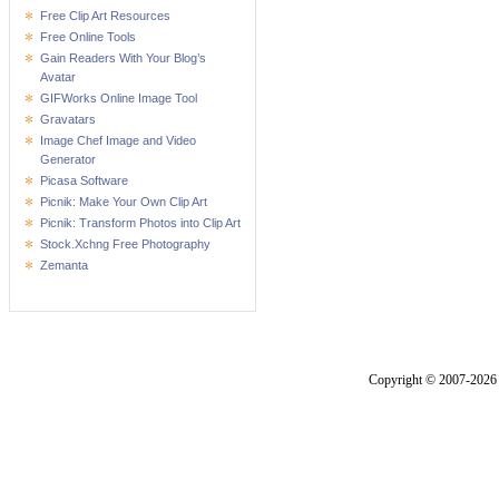
Free Clip Art Resources
Free Online Tools
Gain Readers With Your Blog’s
Avatar
GIFWorks Online Image Tool
Gravatars
Image Chef Image and Video
Generator
Picasa Software
Picnik: Make Your Own Clip Art
Picnik: Transform Photos into Clip Art
Stock.Xchng Free Photography
Zemanta
Copyright © 2007-2026 