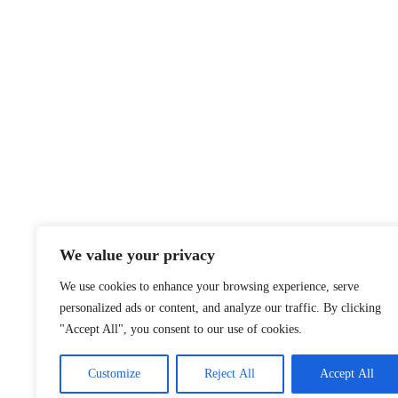
We value your privacy
We use cookies to enhance your browsing experience, serve
personalized ads or content, and analyze our traffic. By clicking
"Accept All", you consent to our use of cookies.
Customize
Reject All
Accept All