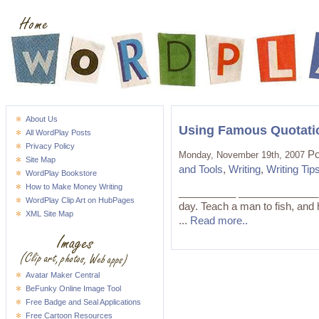
About Us
Using Famous Quotati
All WordPlay Posts
Privacy Policy
Po
Monday, November 19th, 2007
Site Map
and Tools
,
Writing
,
Writing Tip
WordPlay Bookstore
How to Make Money Writing
__________ ______________ "Gi
WordPlay Clip Art on HubPages
day. Teach a man to fish, and 
XML Site Map
...
Read more..
Avatar Maker Central
BeFunky Online Image Tool
Free Badge and Seal Applications
Free Cartoon Resources