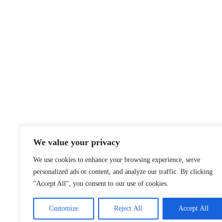
We value your privacy
We use cookies to enhance your browsing experience, serve
personalized ads or content, and analyze our traffic. By clicking
"Accept All", you consent to our use of cookies.
Customize
Reject All
Accept All