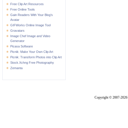
Free Clip Art Resources
Free Online Tools
Gain Readers With Your Blog’s
Avatar
GIFWorks Online Image Tool
Gravatars
Image Chef Image and Video
Generator
Picasa Software
Picnik: Make Your Own Clip Art
Picnik: Transform Photos into Clip Art
Stock.Xchng Free Photography
Zemanta
Copyright © 2007-2026 